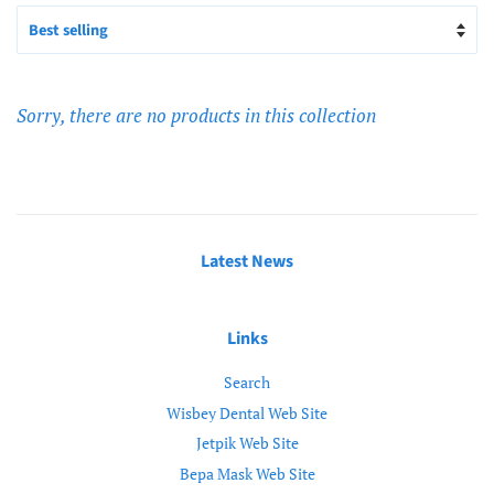
Sorry, there are no products in this collection
Latest News
Links
Search
Wisbey Dental Web Site
Jetpik Web Site
Bepa Mask Web Site