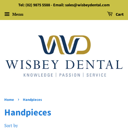
Tel: (02) 9875 5588 - Email: sales@wisbeydental.com
Menu
Cart
›
Home
Handpieces
Handpieces
Sort by