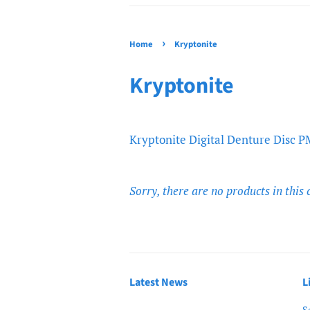
›
Home
Kryptonite
Kryptonite
Kryptonite Digital Denture Disc
Sorry, there are no products in this 
Latest News
L
S