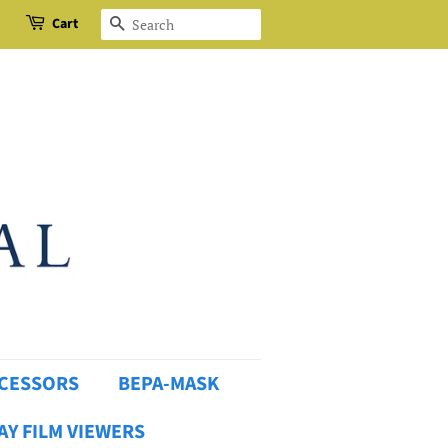
Cart
Search
OCESSORS
BEPA-MASK
AY FILM VIEWERS