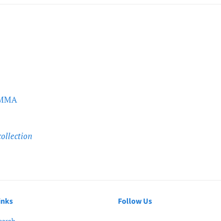
 PMMA
collection
inks
Follow Us
earch