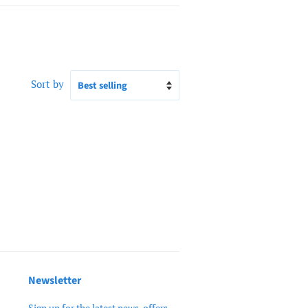
Sort by
Newsletter
Sign up for the latest news, offers