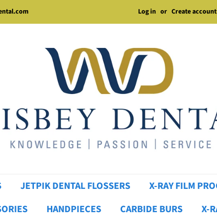
Log in
or
Create account
dental.com
S
JETPIK DENTAL FLOSSERS
X-RAY FILM PR
SORIES
HANDPIECES
CARBIDE BURS
X-R