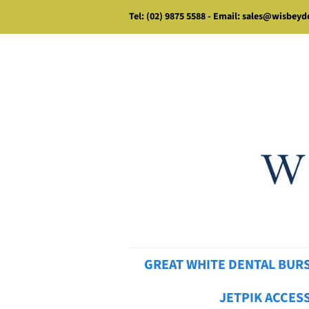
Tel: (02) 9875 5588 - Email: sales@wisbey
GREAT WHITE DENTAL BUR
JETPIK ACCES