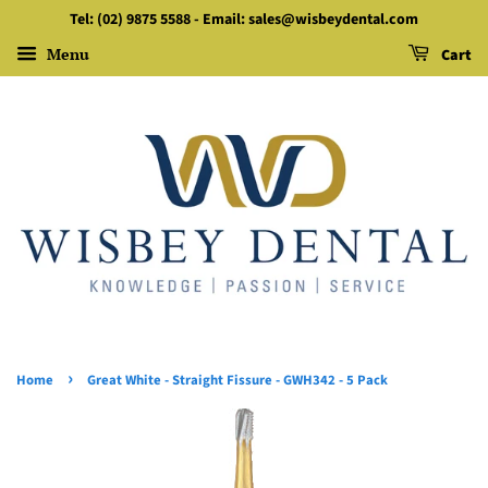
Tel: (02) 9875 5588 - Email: sales@wisbeydental.com
Menu
Cart
›
Home
Great White - Straight Fissure - GWH342 - 5 Pack