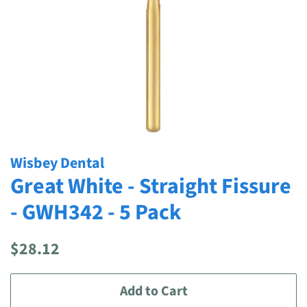
Wisbey Dental
Great White - Straight Fissure
- GWH342 - 5 Pack
Regular
Sale
$28.12
price
price
Add to Cart