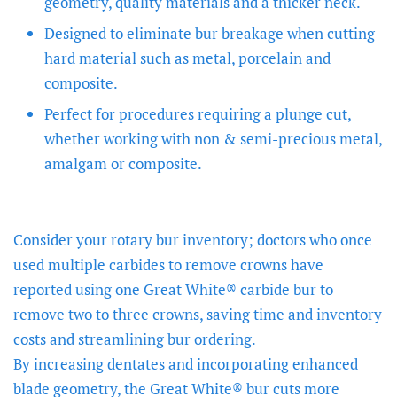
geometry, quality materials and a thicker neck.
Designed to eliminate bur breakage when cutting
hard material such as metal, porcelain and
composite.
Perfect for procedures requiring a plunge cut,
whether working with non & semi-precious metal,
amalgam or composite.
Consider your rotary bur inventory; doctors who once
used multiple carbides to remove crowns have
reported using one Great White® carbide bur to
remove two to three crowns, saving time and inventory
costs and streamlining bur ordering.
By increasing dentates and incorporating enhanced
blade geometry, the Great White® bur cuts more