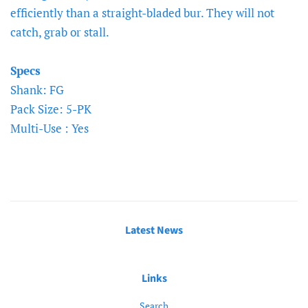
efficiently than a straight-bladed bur. They will not
catch, grab or stall.
Specs
Shank: FG
Pack Size: 5-PK
Multi-Use : Yes
Latest News
Links
Search