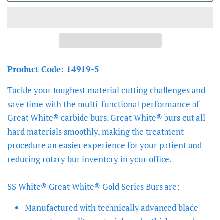
Product Code: 14919-5
Tackle your toughest material cutting challenges and
save time with the multi-functional performance of
Great White® carbide burs. Great White® burs cut all
hard materials smoothly, making the treatment
procedure an easier experience for your patient and
reducing rotary bur inventory in your office.
SS White® Great White® Gold Series Burs are:
Manufactured with technically advanced blade