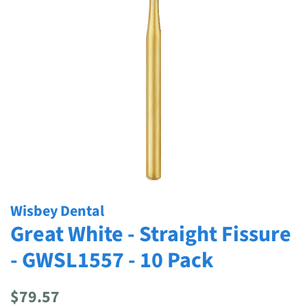
Wisbey Dental
Great White - Straight Fissure
- GWSL1557 - 10 Pack
Regular
Sale
$79.57