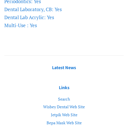
Periodontics: Yes
Dental Laboratory, CB: Yes
Dental Lab Acrylic: Yes
Multi-Use : Yes
Latest News
Links
Search
Wisbey Dental Web Site
Jetpik Web Site
Bepa Mask Web Site