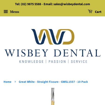
Tel: (02) 9875 5588 - Email: sales@wisbeydental.com
Menu
Cart
›
Home
Great White - Straight Fissure - GWSL1557 - 10 Pack