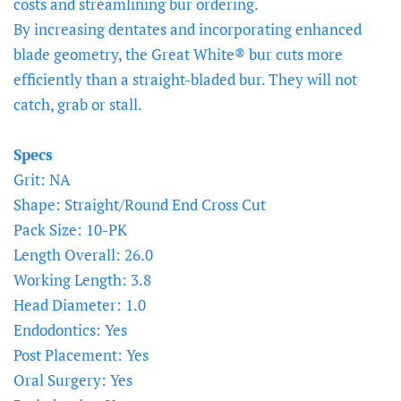
costs and streamlining bur ordering.
By increasing dentates and incorporating enhanced
blade geometry, the Great White® bur cuts more
efficiently than a straight-bladed bur. They will not
catch, grab or stall.
Specs
Grit: NA
Shape: Straight/Round End Cross Cut
Pack Size: 10-PK
Length Overall: 26.0
Working Length: 3.8
Head Diameter: 1.0
Endodontics: Yes
Post Placement: Yes
Oral Surgery: Yes