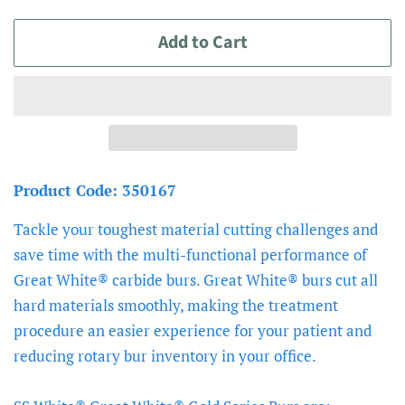
price
price
Add to Cart
Product Code: 350167
Tackle your toughest material cutting challenges and
save time with the multi-functional performance of
Great White® carbide burs. Great White® burs cut all
hard materials smoothly, making the treatment
procedure an easier experience for your patient and
reducing rotary bur inventory in your office.