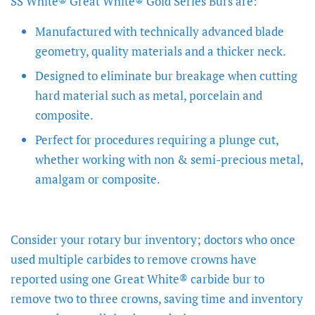
SS White® Great White® Gold Series Burs are:
Manufactured with technically advanced blade
geometry, quality materials and a thicker neck.
Designed to eliminate bur breakage when cutting
hard material such as metal, porcelain and
composite.
Perfect for procedures requiring a plunge cut,
whether working with non & semi-precious metal,
amalgam or composite.
Consider your rotary bur inventory; doctors who once
used multiple carbides to remove crowns have
reported using one Great White® carbide bur to
remove two to three crowns, saving time and inventory