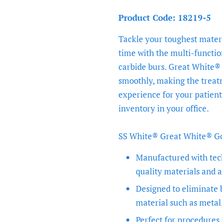
Product Code: 18219-5
Tackle your toughest materi
time with the multi-functi
carbide burs. Great White® 
smoothly, making the treat
experience for your patient
inventory in your office.
SS White® Great White® Gol
Manufactured with tec
quality materials and a
Designed to eliminate
material such as metal
Perfect for procedures