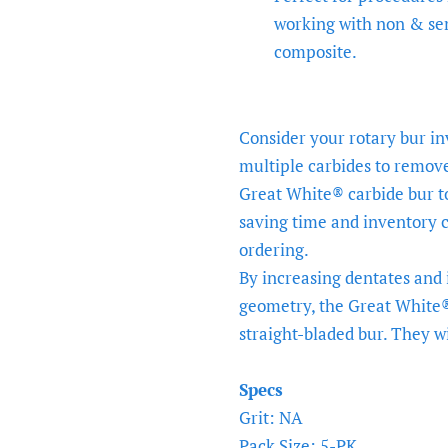
working with non & se
composite.
Consider your rotary bur i
multiple carbides to remov
Great White® carbide bur t
saving time and inventory c
ordering.
By increasing dentates and
geometry, the Great White® 
straight-bladed bur. They wil
Specs
Grit: NA
Pack Size: 5-PK