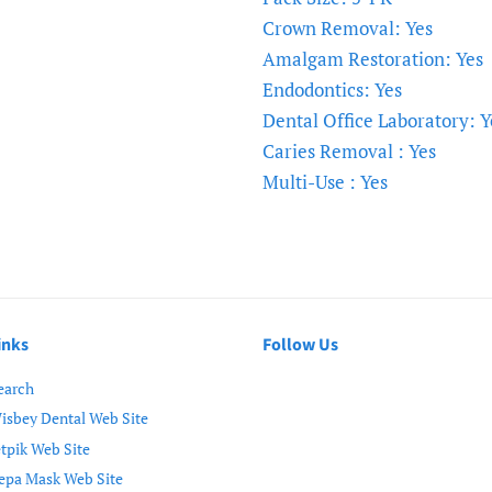
Crown Removal: Yes
Amalgam Restoration: Yes
Endodontics: Yes
Dental Office Laboratory: Y
Caries Removal : Yes
Multi-Use : Yes
inks
Follow Us
earch
isbey Dental Web Site
etpik Web Site
epa Mask Web Site