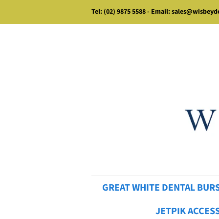
Tel: (02) 9875 5588 - Email: sales@wisbey
GREAT WHITE DENTAL BUR
JETPIK ACCES