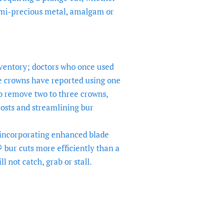
mi-precious metal, amalgam or
nventory; doctors who once used
e crowns have reported using one
o remove two to three crowns,
osts and streamlining bur
 incorporating enhanced blade
bur cuts more efficiently than a
l not catch, grab or stall.