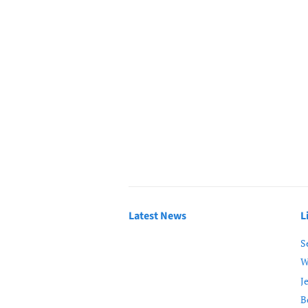
Latest News
L
S
W
J
B