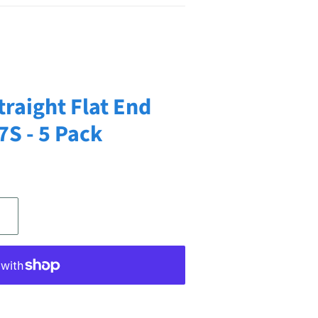
traight Flat End
7S - 5 Pack