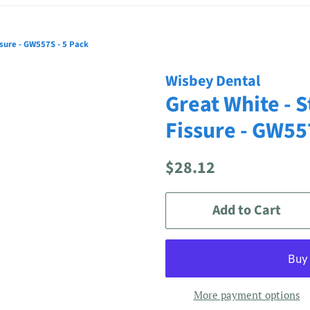
ssure - GW557S - 5 Pack
Wisbey Dental
Great White - S
Fissure - GW55
Regular
Sale
$28.12
price
price
Add to Cart
More payment options