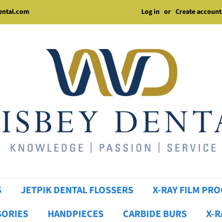
Log in
or
Create account
dental.com
S
JETPIK DENTAL FLOSSERS
X-RAY FILM PR
SORIES
HANDPIECES
CARBIDE BURS
X-R