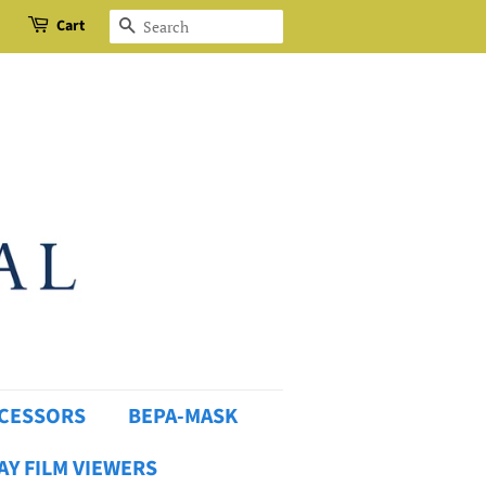
Cart
Search
OCESSORS
BEPA-MASK
AY FILM VIEWERS