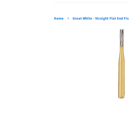
›
Home
Great White - Straight Flat End Fi