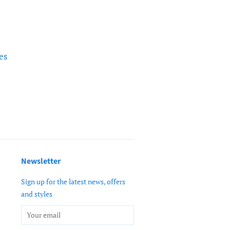
es
Newsletter
Sign up for the latest news, offers
and styles