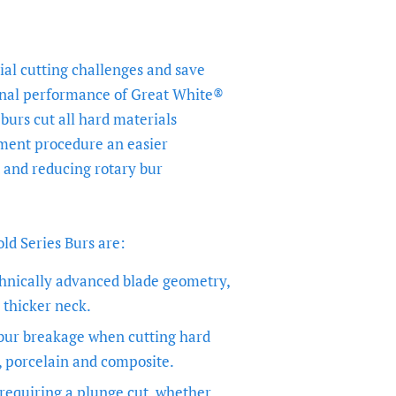
al cutting challenges and save
onal performance of Great White®
burs cut all hard materials
ment procedure an easier
 and reducing rotary bur
d Series Burs are:
hnically advanced blade geometry,
 thicker neck.
 bur breakage when cutting hard
, porcelain and composite.
 requiring a plunge cut, whether