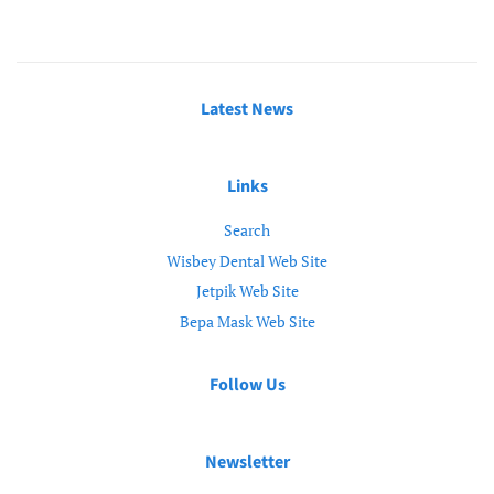
Latest News
Links
Search
Wisbey Dental Web Site
Jetpik Web Site
Bepa Mask Web Site
Follow Us
Newsletter