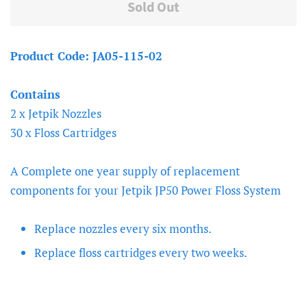
Sold Out
Product Code: JA05-115-02
Contains
2 x Jetpik Nozzles
30 x Floss Cartridges
A Complete one year supply of replacement
components for your Jetpik JP50 Power Floss System
Replace nozzles every six months.
Replace floss cartridges every two weeks.