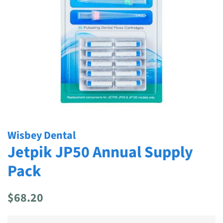
Wisbey Dental
Jetpik JP50 Annual Supply
Pack
Regular
Sale
$68.20
price
price