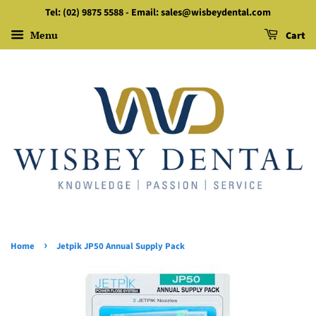
Tel: (02) 9875 5588 - Email: sales@wisbeydental.com
Menu
Cart
›
Home
Jetpik JP50 Annual Supply Pack